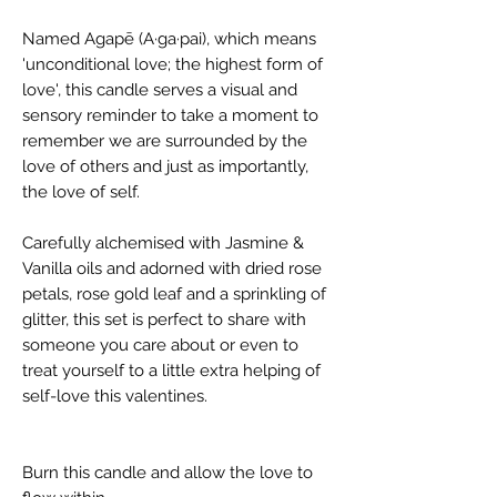
Named Agapē (A·ga·pai), which means
'unconditional love; the highest form of
love', this candle serves a visual and
sensory reminder to take a moment to
remember we are surrounded by the
love of others and just as importantly,
the love of self.
Carefully alchemised with Jasmine &
Vanilla oils and adorned with dried rose
petals, rose gold leaf and a sprinkling of
glitter, this set is perfect to share with
someone you care about or even to
treat yourself to a little extra helping of
self-love this valentines.
Burn this candle and allow the love to