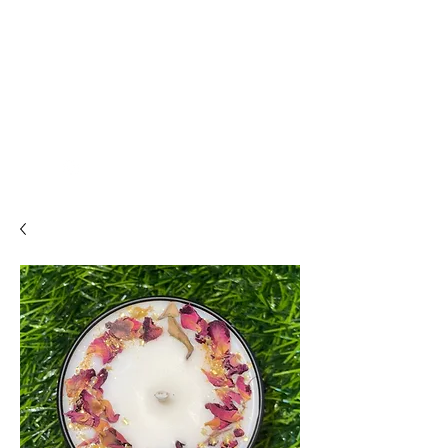
THE ALCHEMISTS
HOUSE
Alchemise
Your Life