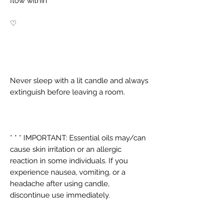
flow within
♡
Never sleep with a lit candle and always
extinguish before leaving a room.
* * * IMPORTANT: Essential oils may/can
cause skin irritation or an allergic
reaction in some individuals. If you
experience nausea, vomiting, or a
headache after using candle,
discontinue use immediately.