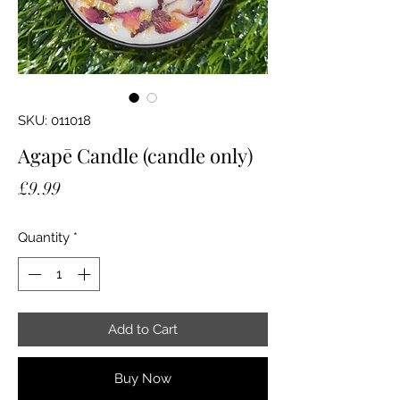
SKU: 011018
Agapē Candle (candle only)
Price
£9.99
Quantity
*
Add to Cart
Buy Now