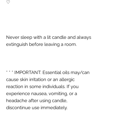
♡
Never sleep with a lit candle and always
extinguish before leaving a room.
* * * IMPORTANT: Essential oils may/can
cause skin irritation or an allergic
reaction in some individuals. If you
experience nausea, vomiting, or a
headache after using candle,
discontinue use immediately.
PRODUCT INFO