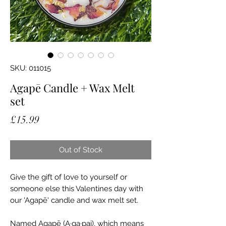
SKU: 011015
Agapē Candle + Wax Melt
set
Price
£15.99
Out of Stock
Give the gift of love to yourself or
someone else this Valentines day with
our 'Agapē' candle and wax melt set.
Named Agapē (A·ga·pai), which means