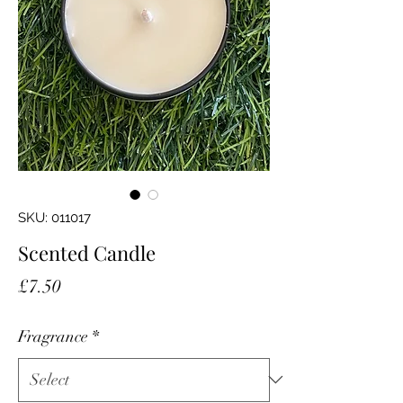
SKU: 011017
Scented Candle
Price
£7.50
Fragrance
*