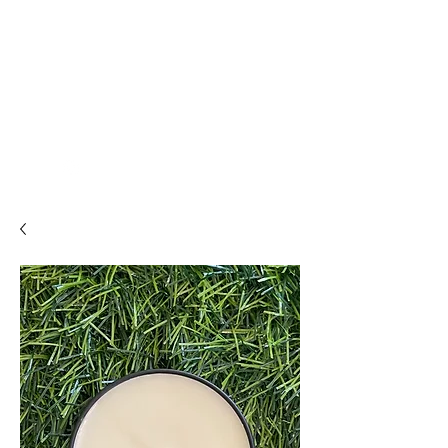
THE ALCHEMISTS
HOUSE
Alchemise
Your Life