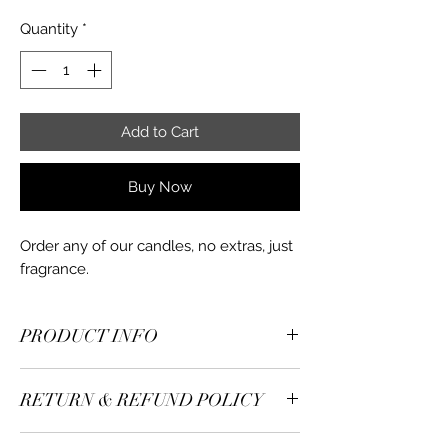
Quantity
*
Add to Cart
Buy Now
Order any of our candles, no extras, just
fragrance.
PRODUCT INFO
Candle Tin - 4oz
RETURN & REFUND POLICY
Candle Weight - 6oz
Candle Materials - Soy wax
Returns accepted. Refunds processed