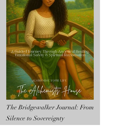
The Bridgewalker Journal: From
Silence to Sovereignty
£12.22