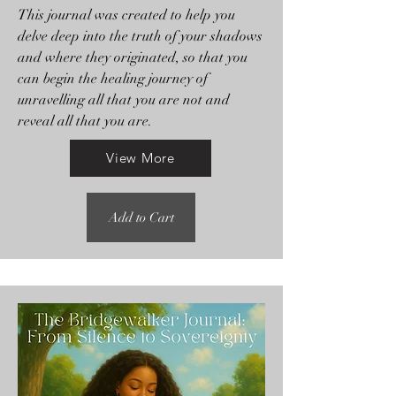
This journal was created to help you
delve deep into the truth of your shadows
and where they originated, so that you
can begin the healing journey of
unravelling all that you are not and
reveal all that you are.
View More
Add to Cart