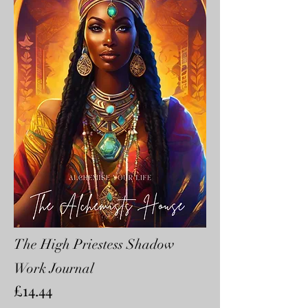
The High Priestess Shadow
Work Journal
£14.44