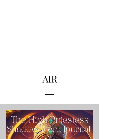
THE ALCHEMISTS
HOUSE
Alchemise
Your Life
AIR